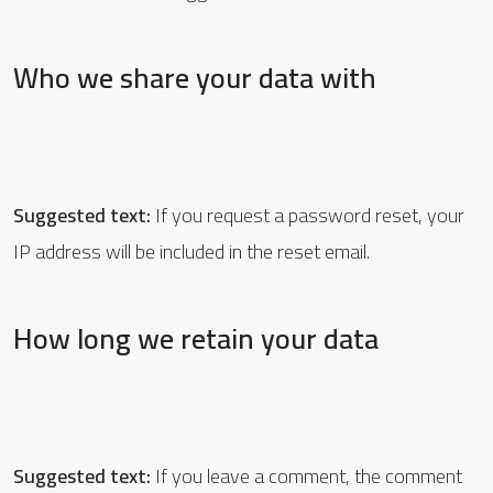
Who we share your data with
Suggested text:
If you request a password reset, your
IP address will be included in the reset email.
How long we retain your data
Suggested text:
If you leave a comment, the comment