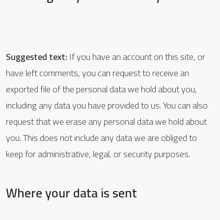
Suggested text:
If you have an account on this site, or
have left comments, you can request to receive an
exported file of the personal data we hold about you,
including any data you have provided to us. You can also
request that we erase any personal data we hold about
you. This does not include any data we are obliged to
keep for administrative, legal, or security purposes.
Where your data is sent