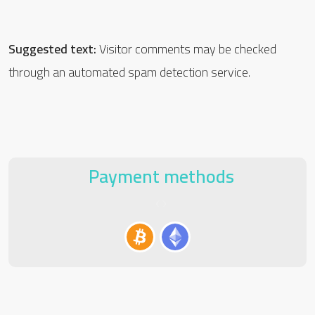
Suggested text:
Visitor comments may be checked
through an automated spam detection service.
Payment methods