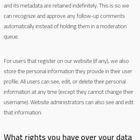
and its metadata are retained indefinitely. This is so we
can recognize and approve any follow-up comments
automatically instead of holding them in a moderation
queue.
For users that register on our website (if any), we also
store the personal information they provide in their user
profile. All users can see, edit, or delete their personal
information at any time (except they cannot change their
username). Website administrators can also see and edit
that information.
What rights you have over your data