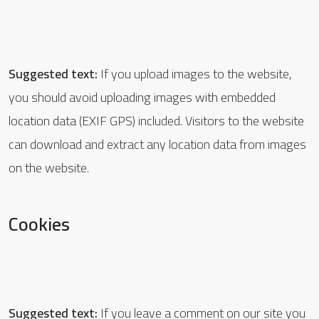
Suggested text:
If you upload images to the website,
you should avoid uploading images with embedded
location data (EXIF GPS) included. Visitors to the website
can download and extract any location data from images
on the website.
Cookies
Suggested text:
If you leave a comment on our site you