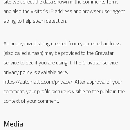
site we collect the data shown in the comments form,
and also the visitor’s IP address and browser user agent
string to help spam detection.
An anonymized string created from your email address
(also called a hash) may be provided to the Gravatar
service to see if you are using it. The Gravatar service
privacy policy is available here:
https://automattic.com/privacy/. After approval of your
comment, your profile picture is visible to the public in the
context of your comment.
Media