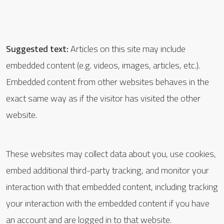
Suggested text:
Articles on this site may include
embedded content (e.g. videos, images, articles, etc.).
Embedded content from other websites behaves in the
exact same way as if the visitor has visited the other
website.
These websites may collect data about you, use cookies,
embed additional third-party tracking, and monitor your
interaction with that embedded content, including tracking
your interaction with the embedded content if you have
an account and are logged in to that website.