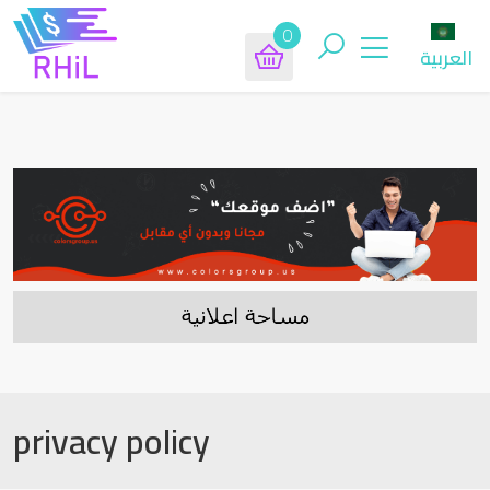
0
العربية
privacy policy