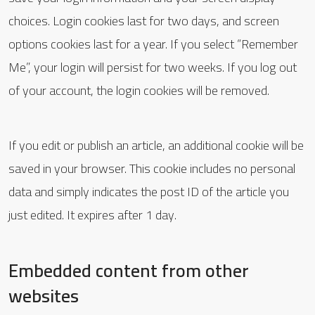
choices. Login cookies last for two days, and screen
options cookies last for a year. If you select “Remember
Me”, your login will persist for two weeks. If you log out
of your account, the login cookies will be removed.
If you edit or publish an article, an additional cookie will be
saved in your browser. This cookie includes no personal
data and simply indicates the post ID of the article you
just edited. It expires after 1 day.
Embedded content from other
websites