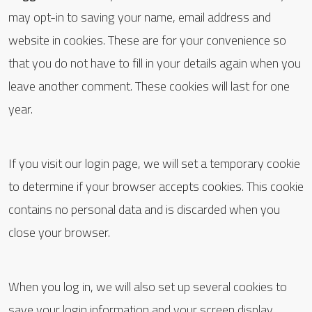
may opt-in to saving your name, email address and
website in cookies. These are for your convenience so
that you do not have to fill in your details again when you
leave another comment. These cookies will last for one
year.
If you visit our login page, we will set a temporary cookie
to determine if your browser accepts cookies. This cookie
contains no personal data and is discarded when you
close your browser.
When you log in, we will also set up several cookies to
save your login information and your screen display