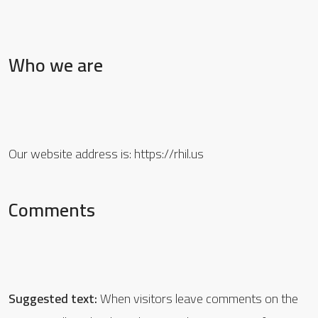
Who we are
Our website address is: https://rhil.us
Comments
Suggested text:
When visitors leave comments on the