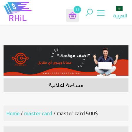
0
العربية
Home
/
master card
/ master card 500$