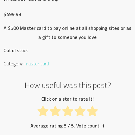
$
499.99
A $500 Master card to pay online at all shopping sites or as
a gift to someone you love
Out of stock
Category:
master card
How useful was this post?
Click on a star to rate it!
Average rating
5
/ 5. Vote count:
1