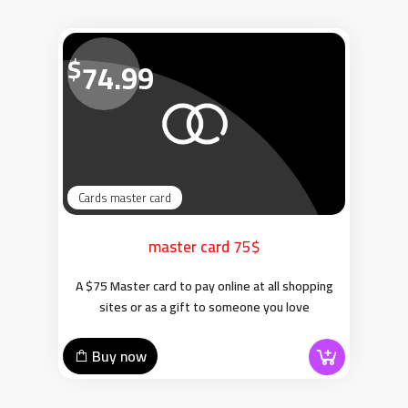
$
74.99
Cards master card
master card 75$
A $75 Master card to pay online at all shopping
sites or as a gift to someone you love
Buy now