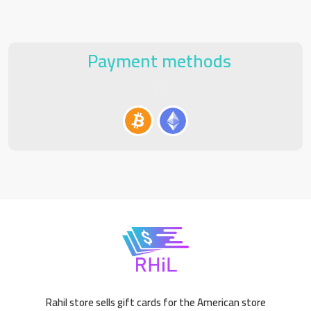
Payment methods
Rahil store sells gift cards for the American store