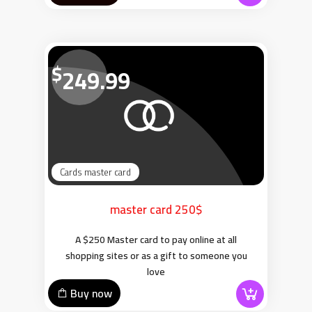
$
249.99
Cards master card
master card 250$
A $250 Master card to pay online at all
shopping sites or as a gift to someone you
love
Buy now