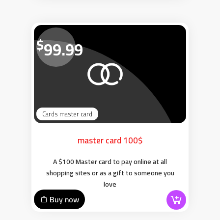
$
99.99
Cards master card
master card 100$
A $100 Master card to pay online at all
shopping sites or as a gift to someone you
love
Buy now