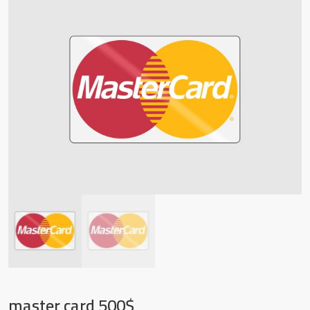
master card 500$