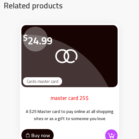
Related products
$
24.99
Cards master card
master card 25$
A $25 Master card to pay online at all shopping
sites or as a gift to someone you love
Buy now