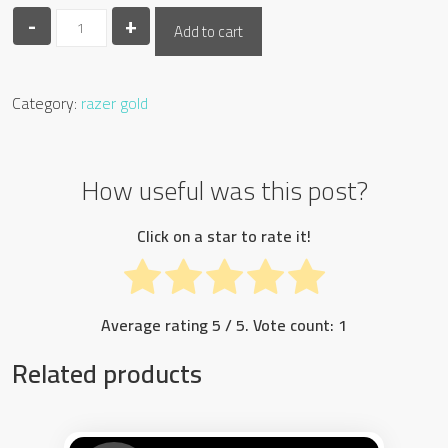
-
Razer
+
Add to cart
gold
50$
Category:
razer gold
quantity
How useful was this post?
Click on a star to rate it!
Average rating
5
/ 5. Vote count:
1
Related products