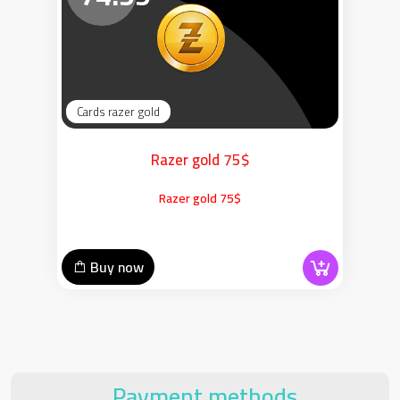
Cards razer gold
Razer gold 75$
Razer gold 75$
Buy now
Payment methods