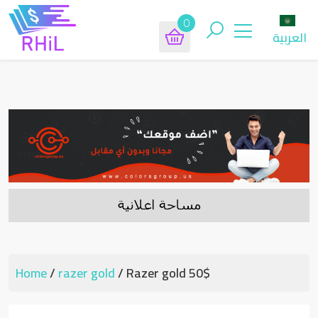
0
العربية
Home
/
razer gold
/ Razer gold 50$