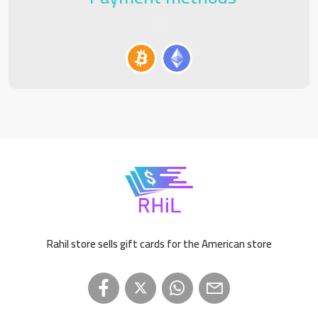
Rahil store sells gift cards for the American store