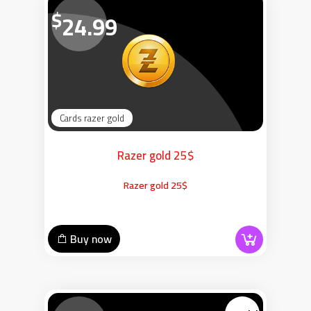
$
24.99
Cards razer gold
Razer gold 25$
Razer gold 25$
Buy now