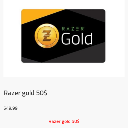
Razer gold 50$
$
49.99
Razer gold 50$