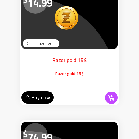
14.99
Cards razer gold
Razer gold 15$
Razer gold 15$
Buy now
$
74.99