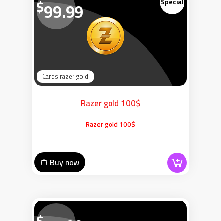
$
Special
99.99
Cards razer gold
Razer gold 100$
Razer gold 100$
Buy now
$