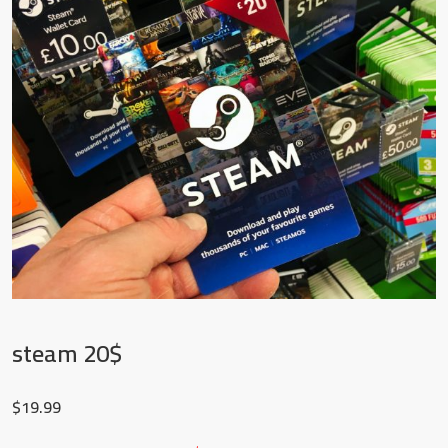
steam 20$
$
19.99