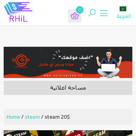
0
العربية
Home
/
steam
/ steam 20$