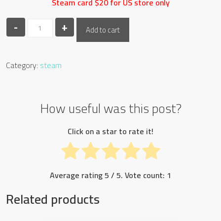
Steam card $20 for US store only
-
steam
+
Add to cart
20$
quantity
Category:
steam
How useful was this post?
Click on a star to rate it!
Average rating
5
/ 5. Vote count:
1
Related products