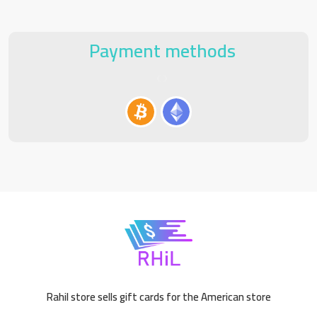
Payment methods
Rahil store sells gift cards for the American store