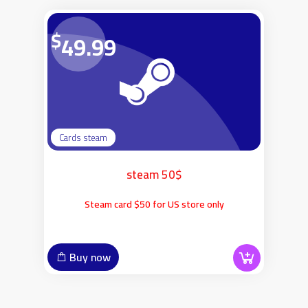
$
49.99
Cards steam
steam 50$
Steam card $50 for US store only
Buy now