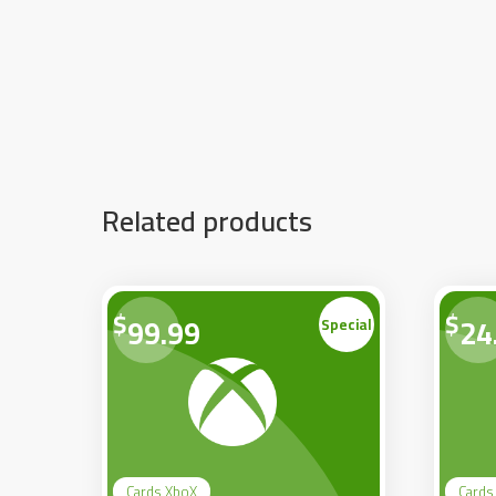
Related products
$
$
99.99
24
Special
Cards XboX
Cards