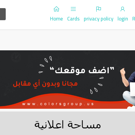
Home
Cards
privacy policy
login
R