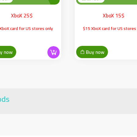
XboX 25$
XboX 15$
XboX card for US stores only
$15 XboX card for US stores 
y now
Buy now
ods