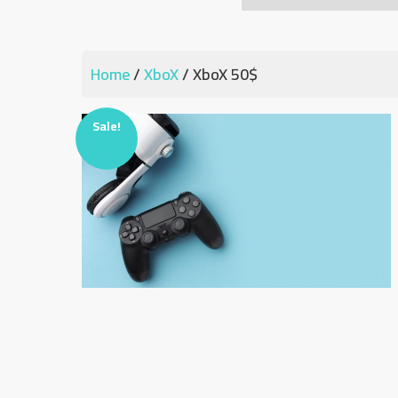
Home
/
XboX
/ XboX 50$
Sale!