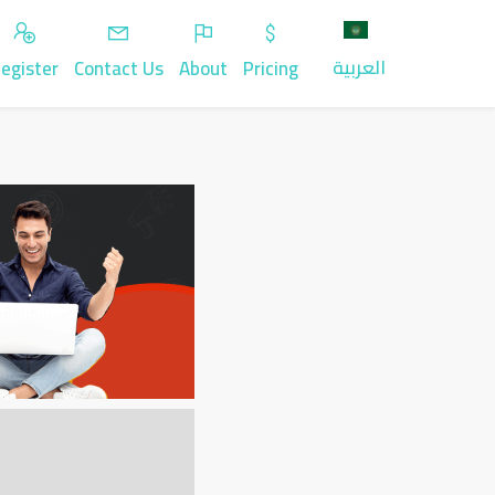
العربية
egister
Contact Us
About
Pricing