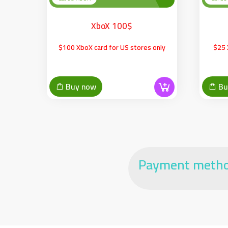
XboX 100$
$100 XboX card for US stores only
$25 
Buy now
Bu
Payment meth