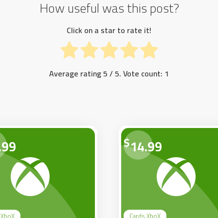
How useful was this post?
Click on a star to rate it!
Average rating
5
/ 5. Vote count:
1
$
.99
14.99
 XboX
Cards XboX