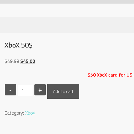
XboX 50$
Original
Current
$
49.99
$
45.00
price
price
$50 XboX card for US 
was:
is:
$49.99.
$45.00.
-
XboX
+
Add to cart
50$
quantity
Category:
XboX