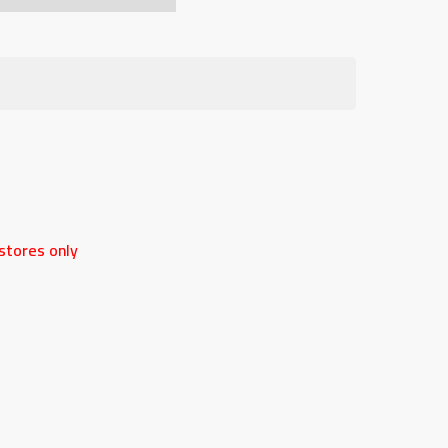
stores only